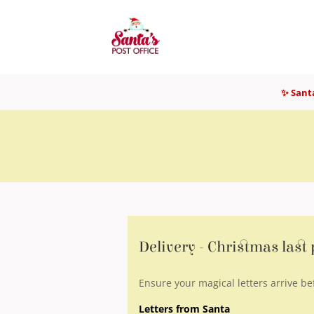
✨ Santa
Delivery - Christmas last
Ensure your magical letters arrive be
Letters from Santa