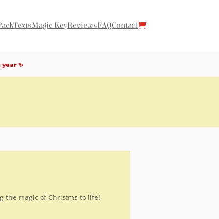
Pack
Texts
Magic Key
Reviews
FAQ
Contact
t year ✨
g the magic of Christms to life!