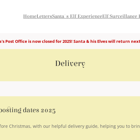
Home
Letters
Santa's Elf Experience
Elf Surveillance 
's Post Office is now closed for 2025! Santa & his Elves will return nex
Delivery
 posting dates 2025
fore Christmas, with our helpful delivery guide, helping you to brin