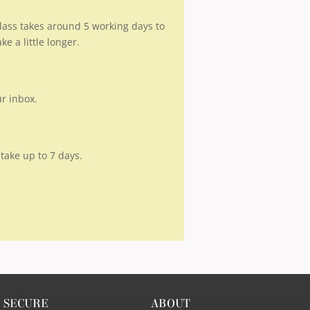
 class takes around 5 working days to
 a little longer.
ur inbox.
take up to 7 days.
SECURE
ABOUT