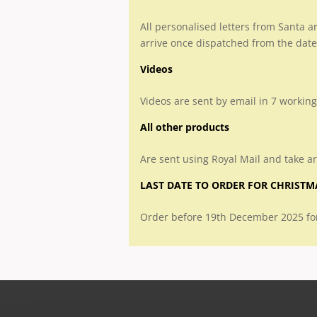
All personalised letters from Santa a
arrive once dispatched from the date
Videos
Videos are sent by email in 7 working
All other products
Are sent using Royal Mail and take a
LAST DATE TO ORDER FOR CHRISTM
Order before 19th December 2025 for