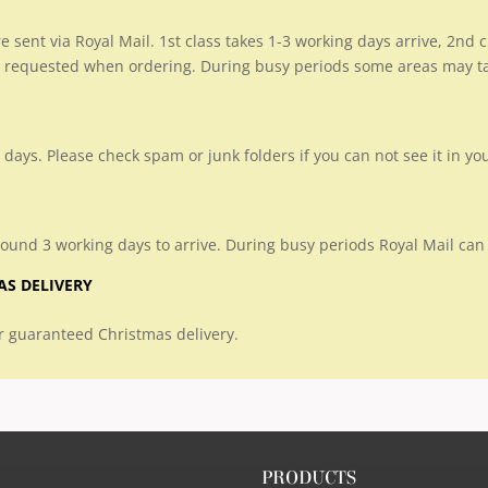
re sent via Royal Mail. 1st class takes 1-3 working days arrive, 2nd
 requested when ordering. During busy periods some areas may take
 days. Please check spam or junk folders if you can not see it in yo
round 3 working days to arrive. During busy periods Royal Mail can 
AS DELIVERY
 guaranteed Christmas delivery.
PRODUCTS